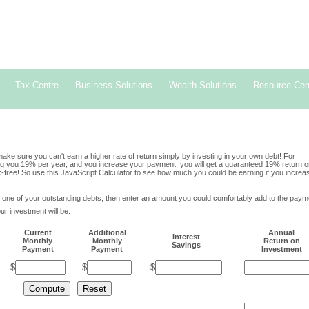
erving wealth together.
-561-1177
Tax Centre
Business Solutions
Wealth Solutions
Resource Cen
ake sure you can't earn a higher rate of return simply by investing in your own debt! For
ing you 19% per year, and you increase your payment, you will get a
guaranteed
19% return o
x-free! So use this JavaScript Calculator to see how much you could be earning if you increa
 one of your outstanding debts, then enter an amount you could comfortably add to the paym
ur investment will be.
Current
Additional
Annual
Interest
Monthly
Monthly
Return on
Savings
Payment
Payment
Investment
$
$
$