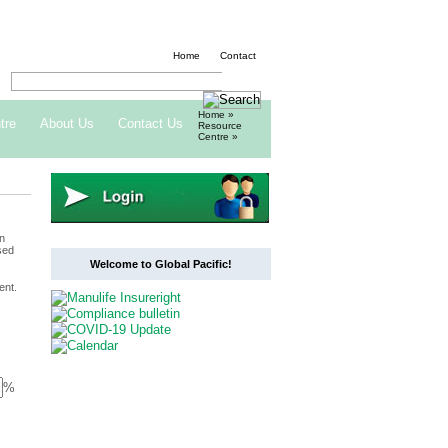
Home
Contact
Home
»
tre
About Us
Contact Us
Resource
Centre
»
n
sed
Welcome to Global Pacific!
ent.
%