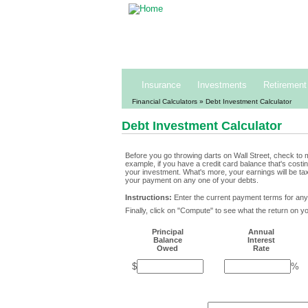
Building and pres
1-800
Insurance
Investments
Retirement
Financial Calculators
» Debt Investment Calculator
Debt Investment Calculator
Before you go throwing darts on Wall Street, check to m
example, if you have a credit card balance that's cost
your investment. What's more, your earnings will be ta
your payment on any one of your debts.
Instructions:
Enter the current payment terms for any
Finally, click on "Compute" to see what the return on yo
Principal
Annual
Balance
Interest
Owed
Rate
$
%