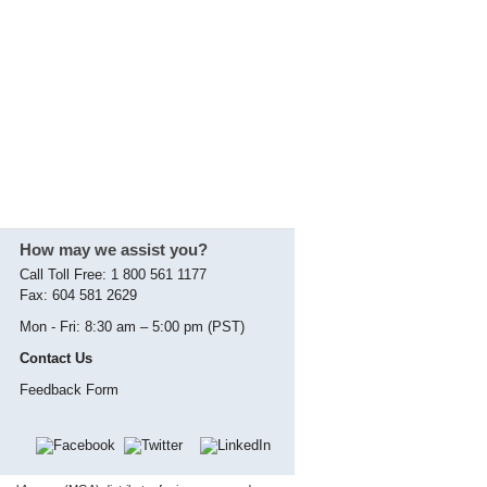
How may we assist you?
Call Toll Free: 1 800 561 1177
Fax: 604 581 2629
Mon - Fri: 8:30 am – 5:00 pm (PST)
Contact Us
Feedback Form