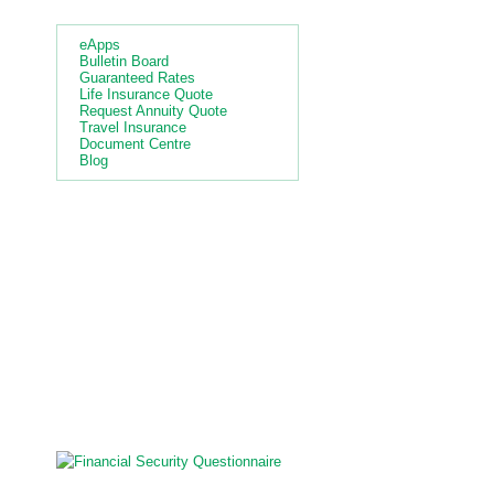
Quick Links
eApps
Bulletin Board
Guaranteed Rates
Life Insurance Quote
Request Annuity Quote
Travel Insurance
Document Centre
Blog
4.000
%