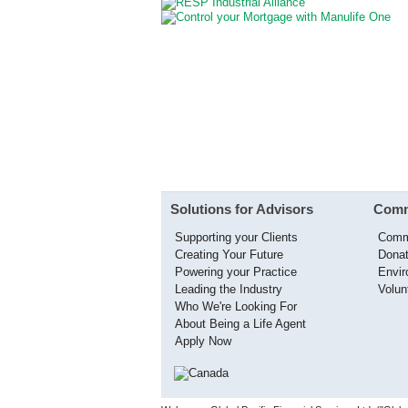
Solutions for Advisors
Comm
Supporting your Clients
Comm
Creating Your Future
Donat
Powering your Practice
Envi
Leading the Industry
Volun
Who We're Looking For
About Being a Life Agent
Apply Now