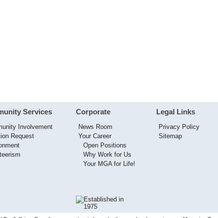
unity Services
Corporate
Legal Links
unity Involvement
News Room
Privacy Policy
ion Request
Your Career
Sitemap
ronment
Open Positions
teerism
Why Work for Us
Your MGA for Life!