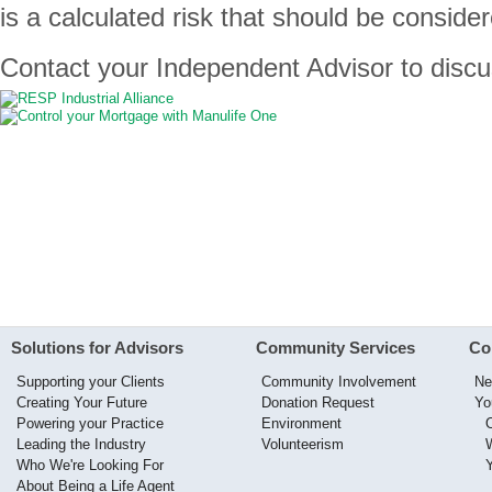
is a calculated risk that should be consider
Contact your Independent Advisor to discus
Solutions for Advisors
Community Services
Co
Supporting your Clients
Community Involvement
Ne
Creating Your Future
Donation Request
Yo
Powering your Practice
Environment
Leading the Industry
Volunteerism
Who We're Looking For
About Being a Life Agent