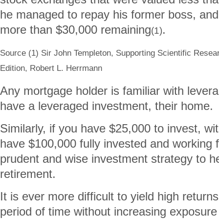
he managed to repay his former boss, and
more than $30,000 remaining
.
(1)
Source (1) Sir John Templeton, Supporting Scientific Resea
Edition, Robert L. Herrmann
Any mortgage holder is familiar with levera
have a leveraged investment, their home.
Similarly, if you have $25,000 to invest, w
have $100,000 fully invested and working 
prudent and wise investment strategy to he
retirement.
It is ever more difficult to yield high retur
period of time without increasing exposure 