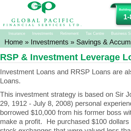
Building
1-
Insurance
Investments
Retirement
Tax Centre
Business S
Home
»
Investments
»
Savings & Accumu
RSP & Investment Leverage L
Investment Loans and RRSP Loans are al
Loans.
This investment strategy is based on Sir
29, 1912 - July 8, 2008) personal experie
borrowed $10,000 from his former boss wit
make a profit. He purchased $100 dollars 
stock exchanges that were valued less than