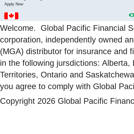
Apply Now
Welcome. Global Pacific Financial Se
corporation, independently owned a
(MGA) distributor for insurance and f
in the following jursdictions: Albert
Territories, Ontario and Saskatchewa
you agree to comply with Global Paci
Copyright 2026 Global Pacific Financ